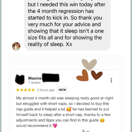
program is our number one priority, so if any
issues arise with your guide, please contact the
Company at
hello@cozybabysleep.com
to
discuss this further on a case-by-case basis.
Company reserves the right, in its sole discretion,
to determine how to discipline a participant who
violates these Terms. Therefore, if a participant
disagrees with how the Company disciplines
another member and requests a refund, the
Company will deny such request.
Furthermore, if a participant violates these Terms,
the Company reserves the right, in its sole
discretion, to offer the participant another
opportunity to abide by these Terms. If a
participant disagrees with the Company offering
another participant a second opportunity to
follow these terms, no grounds for a participant
to receive a refund would be created, and any
request for a refund on this basis shall be denied.
If, in the Company’s sole right and discretion, you
persist with behaviors or actions that violate