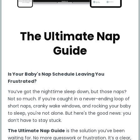
parent or guardian has reviewed, understood and
agreed to the terms below. Children under the
age of 13 are not permitted to use this Program.
Children between the ages of 13 and 18 must ask
for their parent's or guardian's permission and
The Ultimate Nap
agreement to these TOU before viewing our
Program.
Guide
NOTE TO PARENTS/GUARDIANS OF MINORS: You
acknowledge that you have reviewed, understood
and agreed to the terms of this Agreement (such
terms being interpreted as if they applied both to
Is Your Baby's Nap Schedule Leaving You
you and your minor child/ward) and have the
legal authority to enter into this Agreement on
Frustrated?
behalf of your minor child/ward.
You’ve got the nighttime sleep down, but those naps?
The Company reserves the right to offer
Not so much. If you’re caught in a never-ending loop of
additional program elements from time to time,
short naps, cranky wake windows, and rocking your baby
for any subgroup of participants. These additional
to sleep, you're not alone. But here's the good news: you
program elements are a bonus, not a part of the
don’t have to stay stuck.
services included in the base version of the
Program. The selection of the participants who
The Ultimate Nap Guide
is the solution you’ve been
may participate in any additional program
waiting for. No more guesswork or frustration. It’s a clear,