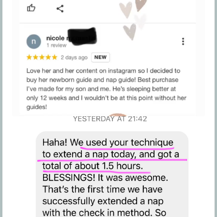
these Terms, the Company may terminate your
access and participation in the Program without
notice and without refund.
The Company may offer additional program
elements for a subgroup members i.e. women,
minorities, other demographic groups). The
Company reserves the right, in its sole discretion,
to offer member participation in these additional
program elements to specific members. If a
member is denied participation in these
additional program elements, no grounds for a
member to receive a refund would be created
and any request for a refund on this basis will be
denied.
Since we have a clear and explicit Refund Policy in
these TOU that you have agreed to prior to
completing the purchase of the Program, we do
not tolerate or accept any type of chargeback
threat or actual chargeback from your credit
card company or payment processor. If a
chargeback is placed on a purchase or we