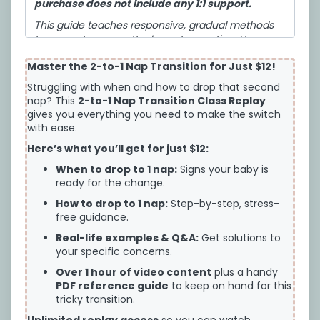
purchase does not include any 1:1 support.
This guide teaches responsive, gradual methods
to support secure attachment parenting. However,
change is uncomfortable and babies do still
Master the 2-to-1 Nap Transition for Just $12!
sometimes cry. It teaches 3 approaches all backed
by science and secure attachment, so you can
Struggling with when and how to drop that second
choose what you’re most comfortable with for
nap? This
2-to-1 Nap Transition Class Replay
your baby.
gives you everything you need to make the switch
with ease.
I have reviewed the following terms of service:
Here’s what you’ll get for just $12:
Cozy Baby Sleep LLC
DIGITAL PRODUCT TERMS AND CONDITIONS OF
When to drop to 1 nap:
Signs your baby is
USE
ready for the change.
Please read these Terms and Conditions of Use
How to drop to 1 nap:
Step-by-step, stress-
free guidance.
(“TOU”) carefully. You must agree to these
TOU
before
you are permitted to use any Cozy
Real-life examples & Q&A:
Get solutions to
Baby Sleep LLC digital or downloadable resources,
your specific concerns.
online course, one-on-one or group coaching,
Over 1 hour of video content
plus a handy
class, program, workshop, or training, or enter any
PDF reference guide
to keep on hand for this
online private forums operated by Cozy Baby
tricky transition.
Sleep LLC (for any purpose), whether on a website
hosted by Cozy Baby Sleep LLC or a third-party