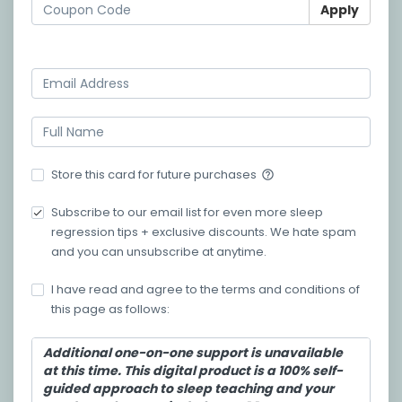
Apply
Log in
Store this card for future purchases
help_outline
Subscribe to our email list for even more sleep
regression tips + exclusive discounts. We hate spam
and you can unsubscribe at anytime.
I have read and agree to the terms and conditions of
this page as follows:
Additional one-on-one support is unavailable
at this time. This digital product is a 100% self-
guided approach to sleep teaching and your