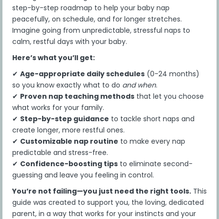
elements is at the sole discretion of the
step-by-step roadmap to help your baby nap
Company.
peacefully, on schedule, and for longer stretches.
3. Payment and Refunds
Imagine going from unpredictable, stressful naps to
If paying by debit card or credit card, you give us
calm, restful days with your baby.
permission to automatically charge your credit or
Here’s what you’ll get:
debit card for all fees and charges due and
payable to the Company, without any additional
✔
Age-appropriate daily schedules
(0-24 months)
authorization, for which you will receive an
so you know exactly what to do
and when
.
electronic receipt. You also agree that the
✔
Proven nap teaching methods
that let you choose
Company is authorized to share any payment
what works for your family.
information and instructions required to
complete the payment transactions with its
✔
Step-by-step guidance
to tackle short naps and
third-party payment service providers (e.g., credit
create longer, more restful ones.
card transaction processing, merchant
✔
Customizable nap routine
to make every nap
settlement, and related services).
predictable and stress-free.
If payment is not received when due, the
✔
Confidence-boosting tips
to eliminate second-
Company reserves the right to terminate your
guessing and leave you feeling in control.
access to the Program and all Content
You’re not failing—you just need the right tools.
This
immediately and permanently.
guide was created to support you, the loving, dedicated
If you fail to make any payment in a timely
parent, in a way that works for your instincts and your
manner or voluntarily withdraw from the Program