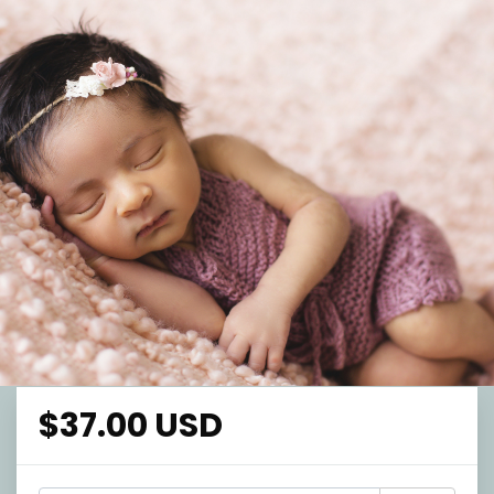
$37.00 USD