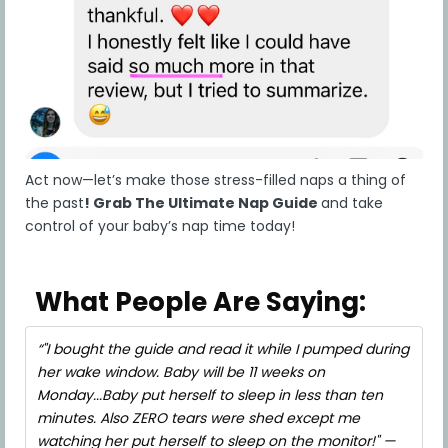
receive a chargeback threat during or after your
purchase, we reserve the right to report the
incident to all three credit reporting agencies or
to any other entity for inclusion in any
chargeback database or for listing as a
delinquent account, which could have a negative
impact on your credit report score. The
information reported will include your name,
email address, order date, order amount, and
Act now—let’s make those stress-filled naps a thing of
billing address. Chargeback abusers wishing to be
the past
!
Grab The Ultimate Nap Guide
and take
removed from the database shall make the
control of your baby’s nap time today!
payment for the amount of the chargeback.
5. Intellectual Property Rights
a) Ownership of the Content
What People Are Saying:
The words, videos, voice and sound recordings,
training materials, design, layout, graphics,
"I bought the guide and read it while I pumped during
photos, images, information, materials,
her wake window. Baby will be 11 weeks on
documents, data, databases and all other
Monday...Baby put herself to sleep in less than ten
information and intellectual property accessible
minutes. Also ZERO tears were shed except me
on or through the Company website, any third-
party website the Company may use to distribute
watching her put herself to sleep on the monitor!" —