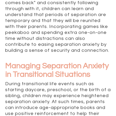
comes back" and consistently following
through with it, children can learn and
understand that periods of separation are
temporary and that they will be reunited
with their parents. Incorporating games like
peekaboo and spending extra one-on-one
time without distractions can also
contribute to easing separation anxiety by
building a sense of security and connection.
Managing Separation Anxiety
in Transitional Situations
During transitional life events such as
starting daycare, preschool, or the birth of a
sibling, children may experience heightened
separation anxiety. At such times, parents
can introduce age-appropriate books and
use positive reinforcement to help their