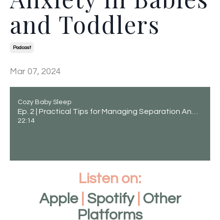
and Toddlers
Podcast
Mar 07, 2024
Cozy Baby Sleep
Ep. 2 | Practical Tips for Managing Separation Anxiety in Babies and Toddlers
22:14
Listen on:
Apple
|
Spotify
|
Other
Platforms