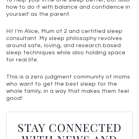
how to do it with balance and confidence in
yourself as the parent.
Hi! I'm Alice, Mum of 2 and certified sleep
consultant. My sleep philosophy revolves
around safe, loving, and research based
sleep techniques while also holding space
for real life.
This is a zero judgment community of moms
who want to get the best sleep for the
whole family, in a way that makes them feel
good!
STAY CONNECTED