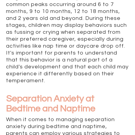
common peaks occurring around 6 to 7
months, 9 to 10 months, 12 to 18 months,
and 2 years old and beyond. During these
stages, children may display behaviors such
as fussing or crying when separated from
their preferred caregiver, especially during
activities like nap time or daycare drop off.
It's important for parents to understand
that this behavior is a natural part of a
child's development and that each child may
experience it differently based on their
temperament.
Separation Anxiety at
Bedtime and Naptime
When it comes to managing separation
anxiety during bedtime and naptime,
parents can employ various strategies to