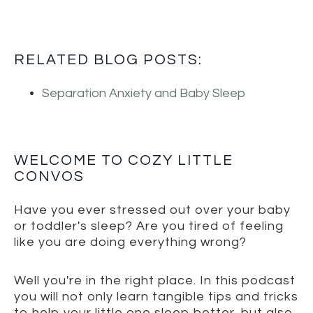
RELATED BLOG POSTS:
Separation Anxiety and Baby Sleep
WELCOME TO COZY LITTLE
CONVOS
Have you ever stressed out over your baby
or toddler's sleep? Are you tired of feeling
like you are doing everything wrong?
Well you're in the right place. In this podcast
you will not only learn tangible tips and tricks
to help your little one sleep better, but also