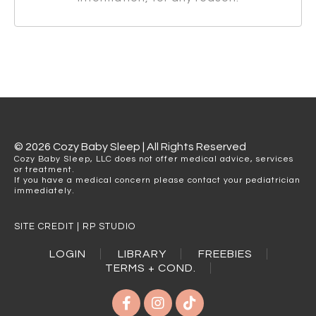
© 2026 Cozy Baby Sleep | All Rights Reserved
Cozy Baby Sleep, LLC does not offer medical advice, services
or treatment.
If you have a medical concern please contact your pediatrician
immediately.
SITE CREDIT | RP STUDIO
LOGIN
LIBRARY
FREEBIES
TERMS + COND.