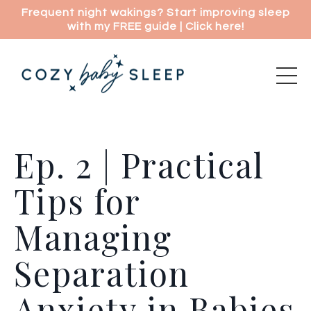
Frequent night wakings? Start improving sleep
with my FREE guide | Click here!
Ep. 2 | Practical
Tips for
Managing
Separation
Anxiety in Babies