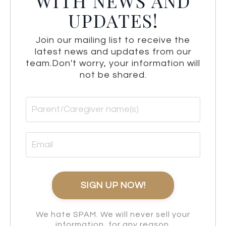
WITH NEWS AND
UPDATES!
Join our mailing list to receive the
latest news and updates from our
team.
Don't worry, your information will
not be shared.
We hate SPAM. We will never sell your
information, for any reason.