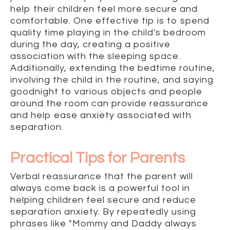
help their children feel more secure and
comfortable. One effective tip is to spend
quality time playing in the child's bedroom
during the day, creating a positive
association with the sleeping space.
Additionally, extending the bedtime routine,
involving the child in the routine, and saying
goodnight to various objects and people
around the room can provide reassurance
and help ease anxiety associated with
separation.
Practical Tips for Parents
Verbal reassurance that the parent will
always come back is a powerful tool in
helping children feel secure and reduce
separation anxiety. By repeatedly using
phrases like "Mommy and Daddy always