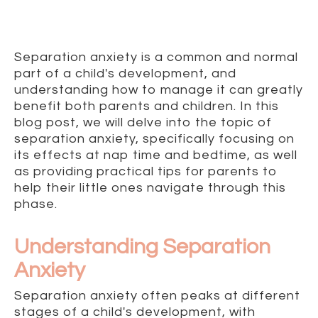
Separation anxiety is a common and normal
part of a child's development, and
understanding how to manage it can greatly
benefit both parents and children. In this
blog post, we will delve into the topic of
separation anxiety, specifically focusing on
its effects at nap time and bedtime, as well
as providing practical tips for parents to
help their little ones navigate through this
phase.
Understanding Separation
Anxiety
Separation anxiety often peaks at different
stages of a child's development, with