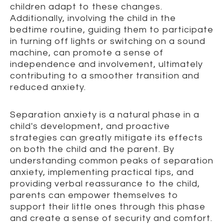
children adapt to these changes.
Additionally, involving the child in the
bedtime routine, guiding them to participate
in turning off lights or switching on a sound
machine, can promote a sense of
independence and involvement, ultimately
contributing to a smoother transition and
reduced anxiety.
Separation anxiety is a natural phase in a
child's development, and proactive
strategies can greatly mitigate its effects
on both the child and the parent. By
understanding common peaks of separation
anxiety, implementing practical tips, and
providing verbal reassurance to the child,
parents can empower themselves to
support their little ones through this phase
and create a sense of security and comfort.