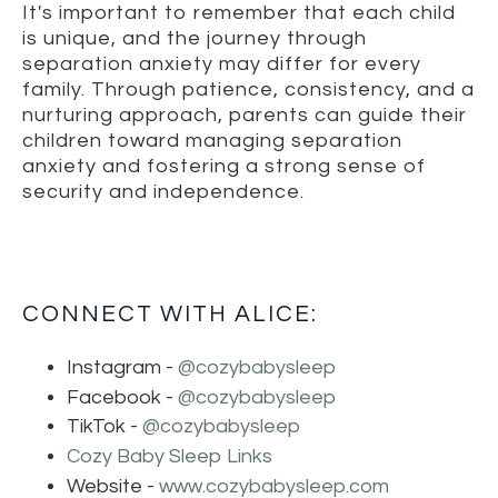
It's important to remember that each child
is unique, and the journey through
separation anxiety may differ for every
family. Through patience, consistency, and a
nurturing approach, parents can guide their
children toward managing separation
anxiety and fostering a strong sense of
security and independence.
CONNECT WITH ALICE:
Instagram -
@cozybabysleep
Facebook -
@cozybabysleep
TikTok -
@cozybabysleep
Cozy Baby Sleep Links
Website -
www.cozybabysleep.com