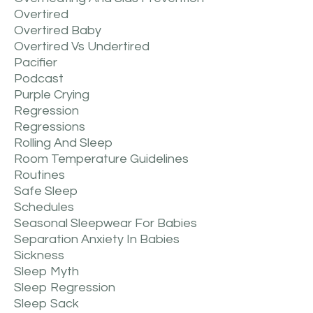
Overtired
Overtired Baby
Overtired Vs Undertired
Pacifier
Podcast
Purple Crying
Regression
Regressions
Rolling And Sleep
Room Temperature Guidelines
Routines
Safe Sleep
Schedules
Seasonal Sleepwear For Babies
Separation Anxiety In Babies
Sickness
Sleep Myth
Sleep Regression
Sleep Sack