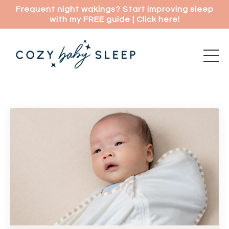
Frequent night wakings? Start improving sleep
with my FREE guide | Click here!