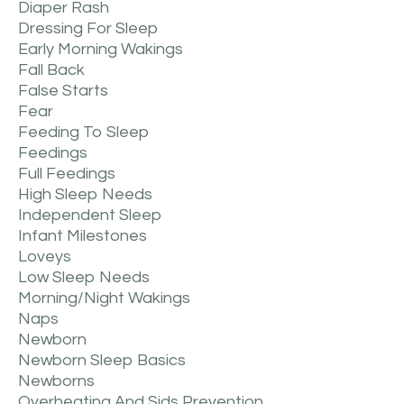
Diaper Rash
Dressing For Sleep
Early Morning Wakings
Fall Back
False Starts
Fear
Feeding To Sleep
Feedings
Full Feedings
High Sleep Needs
Independent Sleep
Infant Milestones
Loveys
Low Sleep Needs
Morning/night Wakings
Naps
Newborn
Newborn Sleep Basics
Newborns
Overheating And Sids Prevention