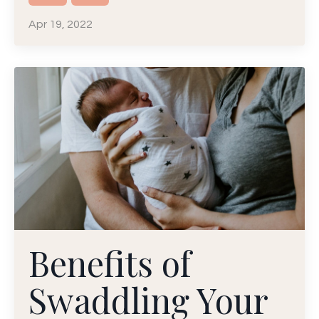
Apr 19, 2022
Benefits of
Swaddling Your