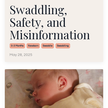
Swaddling,
Safety, and
Misinformation
0-3 Months
Newborn
Swaddle
Swaddling
May 28, 2025