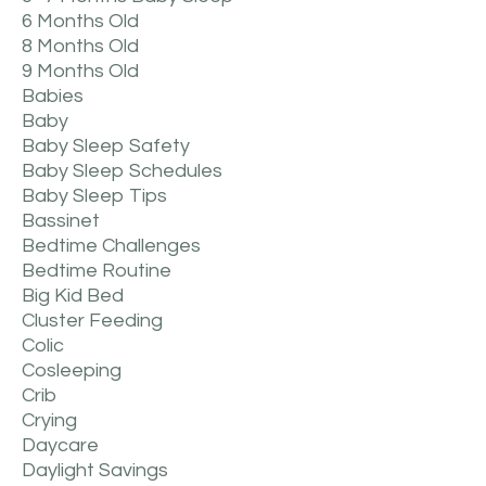
6 Months Old
8 Months Old
9 Months Old
Babies
Baby
Baby Sleep Safety
Baby Sleep Schedules
Baby Sleep Tips
Bassinet
Bedtime Challenges
Bedtime Routine
Big Kid Bed
Cluster Feeding
Colic
Cosleeping
Crib
Crying
Daycare
Daylight Savings