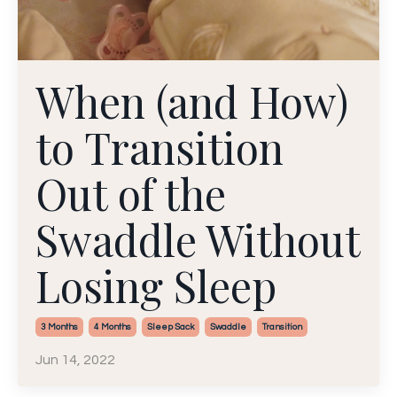
When (and How)
to Transition
Out of the
Swaddle Without
Losing Sleep
3 Months
4 Months
Sleep Sack
Swaddle
Transition
Jun 14, 2022