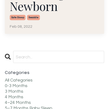
Newborn
Safe Sleep
Swaddle
Feb 08, 2022
Categories
All Categories
0-3 Months
3 Months
4 Months
4–24 Months
5–7 Months Baby Sleep