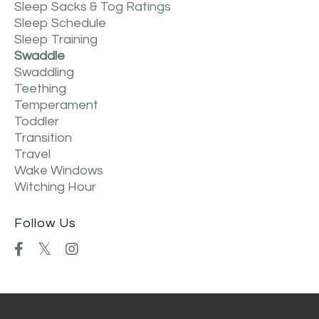
Sleep Sacks & Tog Ratings
Sleep Schedule
Sleep Training
Swaddle
Swaddling
Teething
Temperament
Toddler
Transition
Travel
Wake Windows
Witching Hour
Follow Us