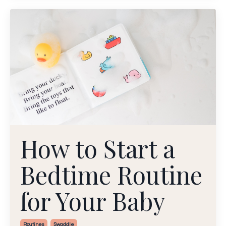
How to Start a
Bedtime Routine
for Your Baby
Routines
Swaddle