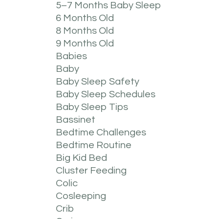
5–7 Months Baby Sleep
6 Months Old
8 Months Old
9 Months Old
Babies
Baby
Baby Sleep Safety
Baby Sleep Schedules
Baby Sleep Tips
Bassinet
Bedtime Challenges
Bedtime Routine
Big Kid Bed
Cluster Feeding
Colic
Cosleeping
Crib