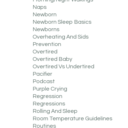
Naps
Newborn
Newborn Sleep Basics
Newborns
Overheating And Sids
Prevention
Overtired
Overtired Baby
Overtired Vs Undertired
Pacifier
Podcast
Purple Crying
Regression
Regressions
Rolling And Sleep
Room Temperature Guidelines
Routines