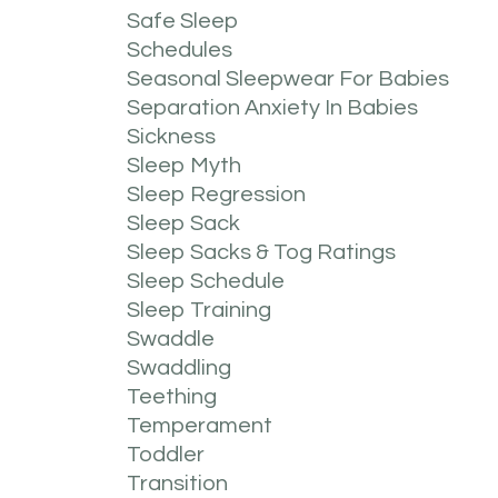
Safe Sleep
Schedules
Seasonal Sleepwear For Babies
Separation Anxiety In Babies
Sickness
Sleep Myth
Sleep Regression
Sleep Sack
Sleep Sacks & Tog Ratings
Sleep Schedule
Sleep Training
Swaddle
Swaddling
Teething
Temperament
Toddler
Transition