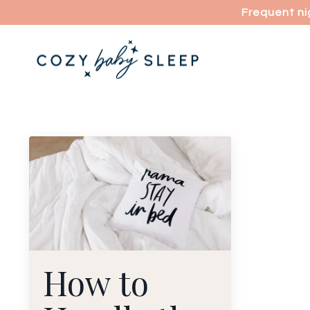
Frequent ni
How to