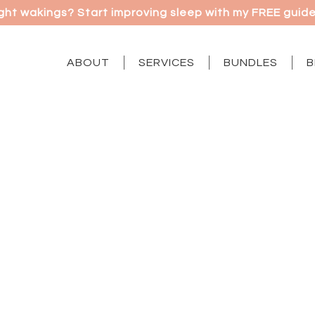
ght wakings? Start improving sleep with my FREE guide |
ABOUT
SERVICES
BUNDLES
B