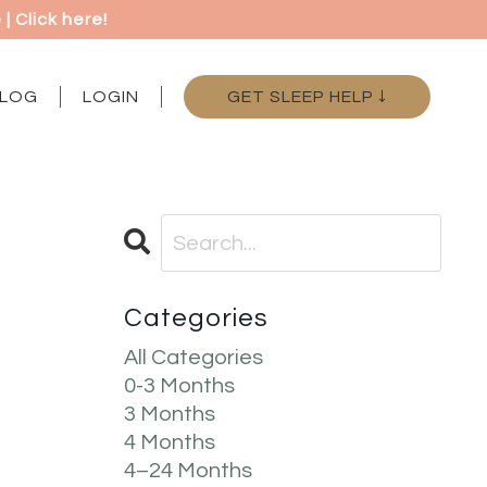
 Click here!
LOG
LOGIN
GET SLEEP HELP ↓
Categories
All Categories
0-3 Months
3 Months
4 Months
4–24 Months