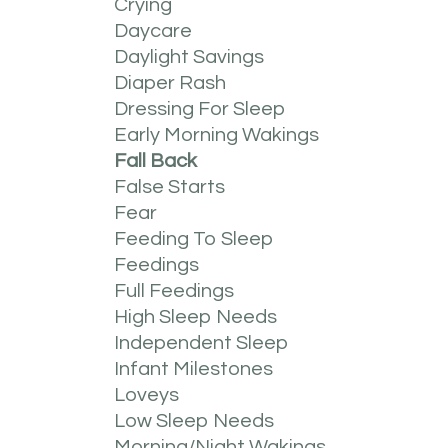
Crying
Daycare
Daylight Savings
Diaper Rash
Dressing For Sleep
Early Morning Wakings
Fall Back
False Starts
Fear
Feeding To Sleep
Feedings
Full Feedings
High Sleep Needs
Independent Sleep
Infant Milestones
Loveys
Low Sleep Needs
Morning/night Wakings