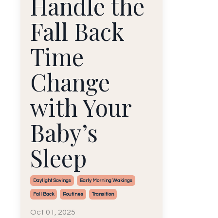
Handle the
Fall Back
Time
Change
with Your
Baby’s
Sleep
Daylight Savings
Early Morning Wakings
Fall Back
Routines
Transition
Oct 01, 2025